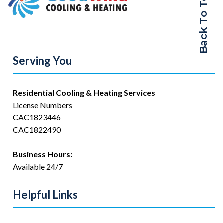
Back To Top
Serving You
Residential Cooling & Heating Services
License Numbers
CAC1823446
CAC1822490
Business Hours:
Available 24/7
Helpful Links