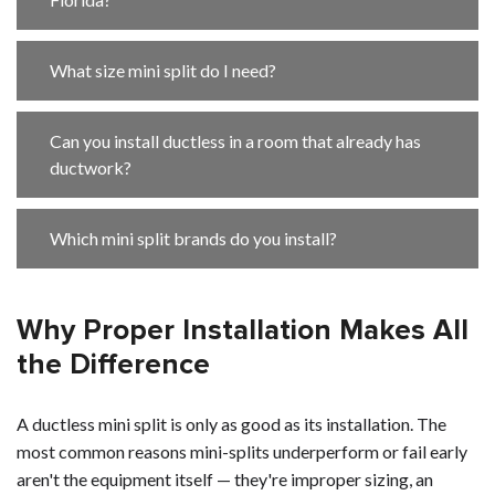
What size mini split do I need?
Can you install ductless in a room that already has
ductwork?
Which mini split brands do you install?
Why Proper Installation Makes All
the Difference
A ductless mini split is only as good as its installation. The
most common reasons mini-splits underperform or fail early
aren't the equipment itself — they're improper sizing, an