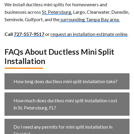
We install ductless mini splits for homeowners and
businesses across
St. Petersburg,
Largo, Clearwater, Dunedin,
Seminole, Gulfport, and the
surrounding Tampa Bay area.
Call
727-557-9517
or
request an installation estimate online
.
FAQs About Ductless Mini Split
Installation
How long does ductless mini split installation take?
How much does ductless mini split installation cost
in St. Petersburg, FL?
Do I need any permits for mini split installation in
Florida?