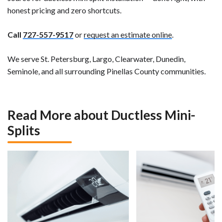
honest pricing and zero shortcuts.
Call
727-557-9517
or
request an estimate online
.
We serve St. Petersburg, Largo, Clearwater, Dunedin,
Seminole, and all surrounding Pinellas County communities.
Read More about Ductless Mini-
Splits