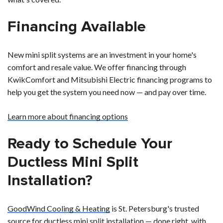
Financing Available
New mini split systems are an investment in your home's
comfort and resale value. We offer financing through
KwikComfort and Mitsubishi Electric financing programs to
help you get the system you need now — and pay over time.
Learn more about financing options
Ready to Schedule Your
Ductless Mini Split
Installation?
GoodWind Cooling & Heating
is St. Petersburg's trusted
source for ductless mini split installation — done right, with