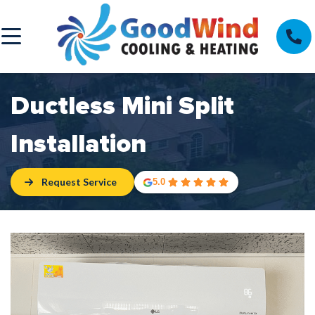
Ductless Mini Split
Installation
Request Service
5.0