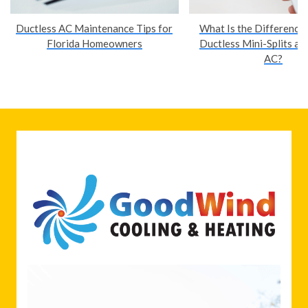
Ductless AC Maintenance Tips for
What Is the Difference
Florida Homeowners
Ductless Mini-Splits an
AC?