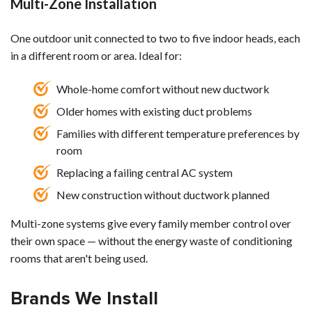
Multi-Zone Installation
One outdoor unit connected to two to five indoor heads, each
in a different room or area. Ideal for:
Whole-home comfort without new ductwork
Older homes with existing duct problems
Families with different temperature preferences by
room
Replacing a failing central AC system
New construction without ductwork planned
Multi-zone systems give every family member control over
their own space — without the energy waste of conditioning
rooms that aren't being used.
Brands We Install