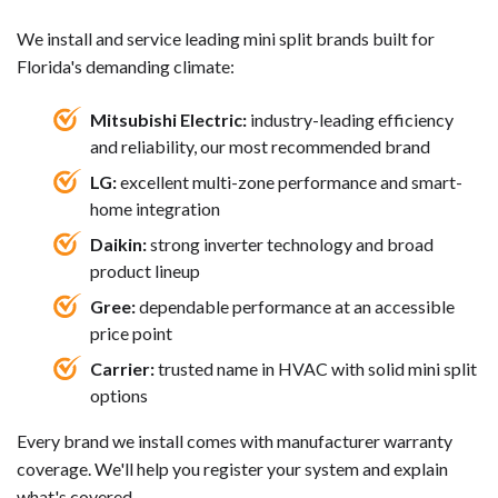
We install and service leading mini split brands built for
Florida's demanding climate:
Mitsubishi Electric:
industry-leading efficiency
and reliability, our most recommended brand
LG:
excellent multi-zone performance and smart-
home integration
Daikin:
strong inverter technology and broad
product lineup
Gree:
dependable performance at an accessible
price point
Carrier:
trusted name in HVAC with solid mini split
options
Every brand we install comes with manufacturer warranty
coverage. We'll help you register your system and explain
what's covered.