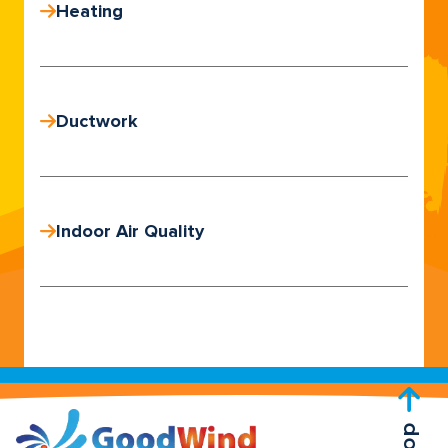
Heating
Ductwork
Indoor Air Quality