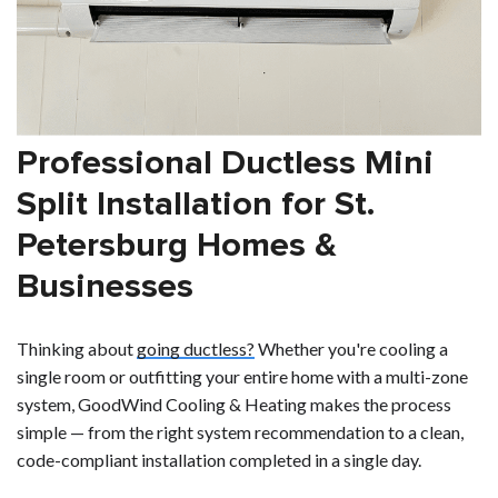
Professional Ductless Mini
Split Installation for St.
Petersburg Homes &
Businesses
Thinking about
going ductless?
Whether you're cooling a
single room or outfitting your entire home with a multi-zone
system, GoodWind Cooling & Heating makes the process
simple — from the right system recommendation to a clean,
code-compliant installation completed in a single day.