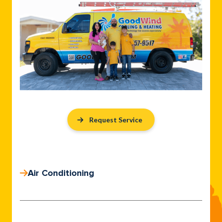
Request Service
Air Conditioning