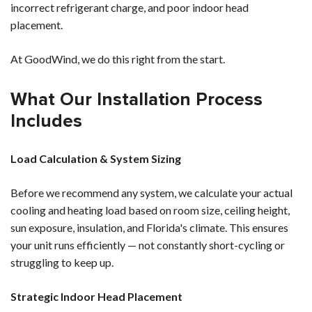
incorrect refrigerant charge, and poor indoor head
placement.
At GoodWind, we do this right from the start.
What Our Installation Process
Includes
Load Calculation & System Sizing
Before we recommend any system, we calculate your actual
cooling and heating load based on room size, ceiling height,
sun exposure, insulation, and Florida's climate. This ensures
your unit runs efficiently — not constantly short-cycling or
struggling to keep up.
Strategic Indoor Head Placement