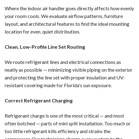
Where the indoor air handler goes directly affects how evenly
your room cools. We evaluate airflow patterns, furniture
layout, and architectural features to find the ideal mounting
location for even, quiet distribution.
Clean, Low-Profile Line Set Routing
We route refrigerant lines and electrical connections as
neatly as possible — minimizing visible piping on the exterior
and protecting the line set with proper insulation and UV-
resistant covering made for Florida's sun exposure.
Correct Refrigerant Charging
Refrigerant charge is one of the most critical — and most
often botched — parts of mini split installation. Too much or
too little refrigerant kills efficiency and strains the
compressor. Our technicians charge every system to the