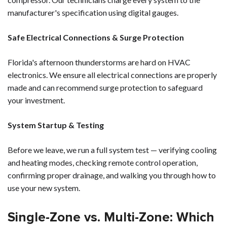
manufacturer's specification using digital gauges.
Safe Electrical Connections & Surge Protection
Florida's afternoon thunderstorms are hard on HVAC
electronics. We ensure all electrical connections are properly
made and can recommend surge protection to safeguard
your investment.
System Startup & Testing
Before we leave, we run a full system test — verifying cooling
and heating modes, checking remote control operation,
confirming proper drainage, and walking you through how to
use your new system.
Single-Zone vs. Multi-Zone: Which