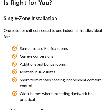
Is Right for You?
Single-Zone Installation
One outdoor unit connected to one indoor air handler. Ideal
for:
Sunrooms and Florida rooms
Garage conversions
Additions and bonus rooms
Mother-in-law suites
Short-term rentals needing independent comfort
control
Older homes where extending ductwork isn't
practical