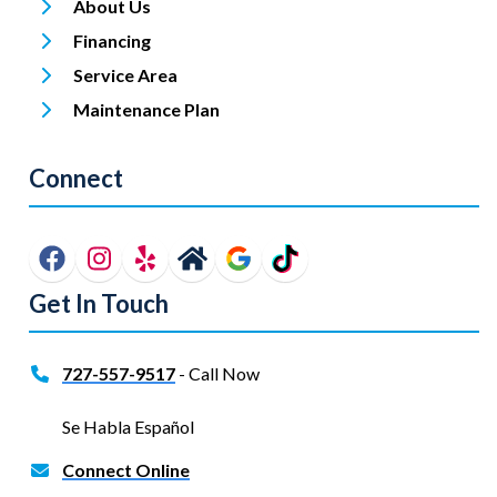
About Us
Financing
Service Area
Maintenance Plan
Connect
Get In Touch
727-557-9517
- Call Now
Se Habla Español
Connect Online