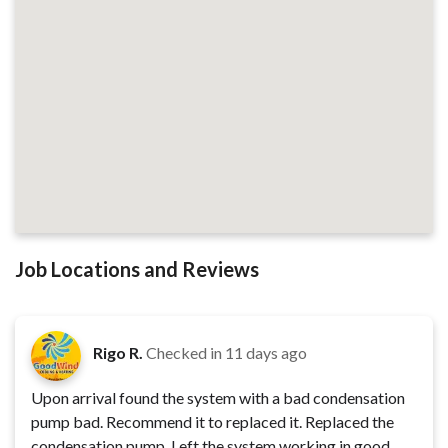
Job Locations and Reviews
Rigo R.
Checked in
11 days ago
Upon arrival found the system with a bad condensation
pump bad. Recommend it to replaced it. Replaced the
condensation pump. Left the system working in good