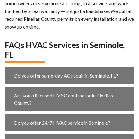
homeowners deserve honest pricing, fast service, and work
backed by a real warranty — not just a handshake. We pull all
required Pinellas County permits on every installation, and we
show up on time.
FAQs HVAC Services in Seminole,
FL
Do you offer same-day AC repair in Seminole, FL?
Are you a licensed HVAC contractor in Pinellas
County?
Do you offer 24/7 HVAC service in Seminole?