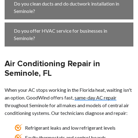
Do you clean ducts and do ductwork installation in
Seminole?
Do you offer HVAC service for businesses in
Seminole?
Air Conditioning Repair in
Seminole, FL
When your AC stops working in the Florida heat, waiting isn't
an option. GoodWind offers fast,
same-day AC repair
throughout Seminole for all makes and models of central air
conditioning systems. Our technicians diagnose and repair:
Refrigerant leaks and low refrigerant levels
Faulty thermostats and control boards