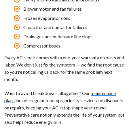
Blower motor and fan failures
Frozen evaporator coils
Capacitor and contactor failures
Drainage and condensate line clogs
Compressor issues
Every AC repair comes with a one-year warranty on parts and
labor. We don't just fix the symptom — we find the root cause
so you're not calling us back for the same problem next
month.
Want to avoid breakdowns altogether? Our
maintenance
plans
include regular tune-ups, priority service, and discounts
on repairs, keeping your AC in top shape year-round.
Preventative care not only extends the life of your system but
also helps reduce energy bills.