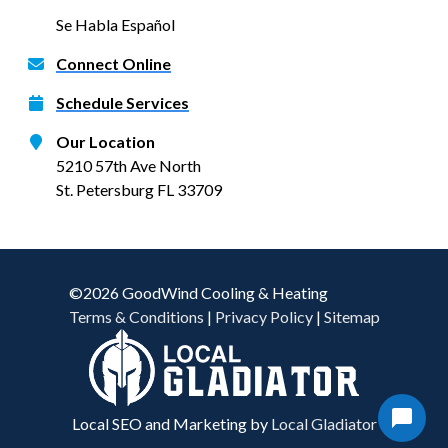
Se Habla Español
Connect Online
Schedule Services
Our Location
5210 57th Ave North
St. Petersburg FL 33709
©2026 GoodWind Cooling & Heating
Terms & Conditions
|
Privacy Policy
|
Sitemap
Local SEO and Marketing by
Local Gladiator