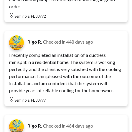
order.
Seminole, FL 33772
Rigo R.
Checked in
448 days ago
I recently completed an installation of a ductless
minisplit in a residential home. The system is working
perfectly, and the client is very satisfied with the cooling
performance. I am pleased with the outcome of the
installation and am confident that the system will
provide years of reliable cooling for the homeowner.
Seminole, FL 33777
Rigo R.
Checked in
464 days ago