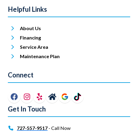
Helpful Links
About Us
Financing
Service Area
Maintenance Plan
Connect
Get In Touch
727-557-9517
- Call Now