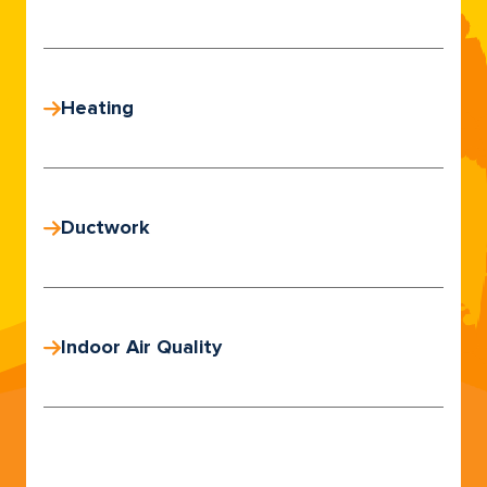
Heating
Ductwork
Indoor Air Quality