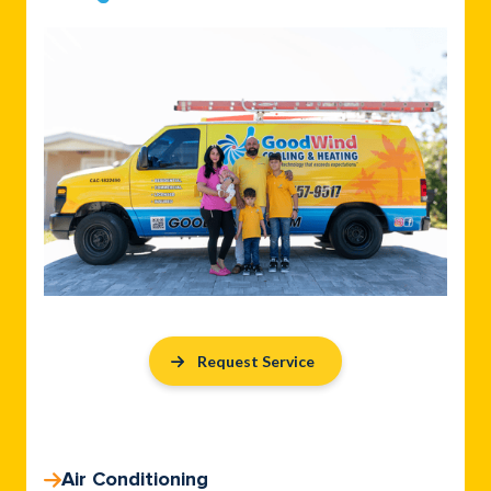
Request Service
Air Conditioning