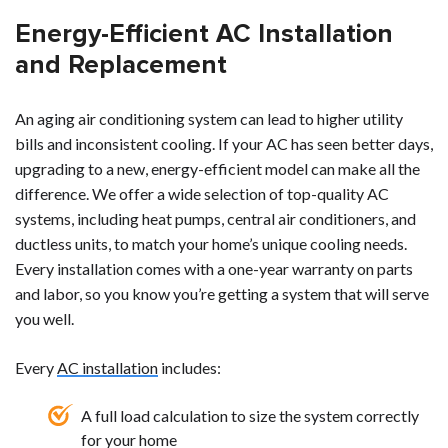
Energy-Efficient AC Installation
and Replacement
An aging air conditioning system can lead to higher utility
bills and inconsistent cooling. If your AC has seen better days,
upgrading to a new, energy-efficient model can make all the
difference. We offer a wide selection of top-quality AC
systems, including heat pumps, central air conditioners, and
ductless units, to match your home’s unique cooling needs.
Every installation comes with a one-year warranty on parts
and labor, so you know you’re getting a system that will serve
you well.
Every
AC installation
includes:
A full load calculation to size the system correctly
for your home