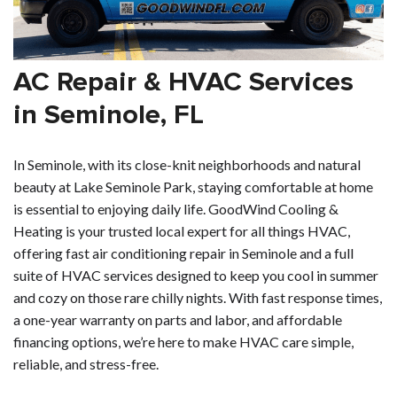
AC Repair & HVAC Services
in Seminole, FL
In Seminole, with its close-knit neighborhoods and natural
beauty at Lake Seminole Park, staying comfortable at home
is essential to enjoying daily life. GoodWind Cooling &
Heating is your trusted local expert for all things HVAC,
offering fast air conditioning repair in Seminole and a full
suite of HVAC services designed to keep you cool in summer
and cozy on those rare chilly nights. With fast response times,
a one-year warranty on parts and labor, and affordable
financing options, we’re here to make HVAC care simple,
reliable, and stress-free.