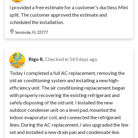
I provided a free estimate for a customer's ductless Mini
split. The customer approved the estimate and
scheduled the installation.
Seminole, FL 33777
Rigo R.
Checked in
543 days ago
Today I completed a full AC replacement, removing the
old air conditioning system and installing a new high-
efficiency unit. The air conditioning replacement began
with properly recovering the existing refrigerant and
safely disposing of the old unit. I installed the new
outdoor condenser unit on a level pad, mounted the
indoor evaporator coil, and connected the refrigerant
lines. During the AC replacement, I also upgraded the line
set and installed a new drain pan and condensate line.