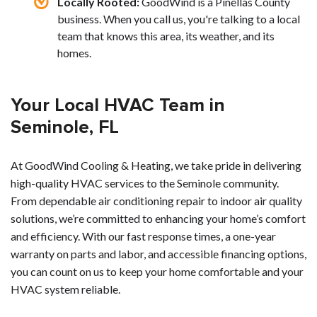
Locally Rooted:
GoodWind is a Pinellas County
business. When you call us, you're talking to a local
team that knows this area, its weather, and its
homes.
Your Local HVAC Team in
Seminole, FL
At GoodWind Cooling & Heating, we take pride in delivering
high-quality HVAC services to the Seminole community.
From dependable air conditioning repair to indoor air quality
solutions, we’re committed to enhancing your home’s comfort
and efficiency. With our fast response times, a one-year
warranty on parts and labor, and accessible financing options,
you can count on us to keep your home comfortable and your
HVAC system reliable.