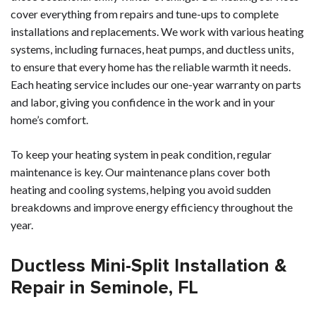
cover everything from repairs and tune-ups to complete
installations and replacements. We work with various heating
systems, including furnaces, heat pumps, and ductless units,
to ensure that every home has the reliable warmth it needs.
Each heating service includes our one-year warranty on parts
and labor, giving you confidence in the work and in your
home’s comfort.
To keep your heating system in peak condition, regular
maintenance is key. Our maintenance plans cover both
heating and cooling systems, helping you avoid sudden
breakdowns and improve energy efficiency throughout the
year.
Ductless Mini-Split Installation &
Repair in Seminole, FL