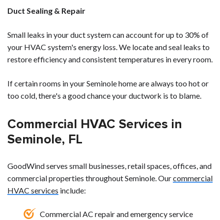
Duct Sealing & Repair
Small leaks in your duct system can account for up to 30% of
your HVAC system's energy loss. We locate and seal leaks to
restore efficiency and consistent temperatures in every room.
If certain rooms in your Seminole home are always too hot or
too cold, there's a good chance your ductwork is to blame.
Commercial HVAC Services in
Seminole, FL
GoodWind serves small businesses, retail spaces, offices, and
commercial properties throughout Seminole. Our
commercial
HVAC services
include:
Commercial AC repair and emergency service