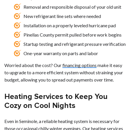
Removal and responsible disposal of your old unit
New refrigerant line sets where needed
Installation on a properly leveled hurricane pad
Pinellas County permit pulled before work begins
Startup testing and refrigerant pressure verification
One-year warranty on parts and labor
Worried about the cost? Our
financing options
make it easy
to upgrade to a more efficient system without straining your
budget, allowing you to spread out payments over time.
Heating Services to Keep You
Cozy on Cool Nights
Even in Seminole, a reliable heating system is necessary for
those occasional chilly winter evenings. Our heating services