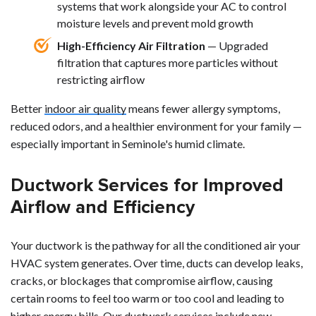
systems that work alongside your AC to control
moisture levels and prevent mold growth
High-Efficiency Air Filtration
— Upgraded
filtration that captures more particles without
restricting airflow
Better
indoor air quality
means fewer allergy symptoms,
reduced odors, and a healthier environment for your family —
especially important in Seminole's humid climate.
Ductwork Services for Improved
Airflow and Efficiency
Your ductwork is the pathway for all the conditioned air your
HVAC system generates. Over time, ducts can develop leaks,
cracks, or blockages that compromise airflow, causing
certain rooms to feel too warm or too cool and leading to
higher energy bills. Our ductwork services include new