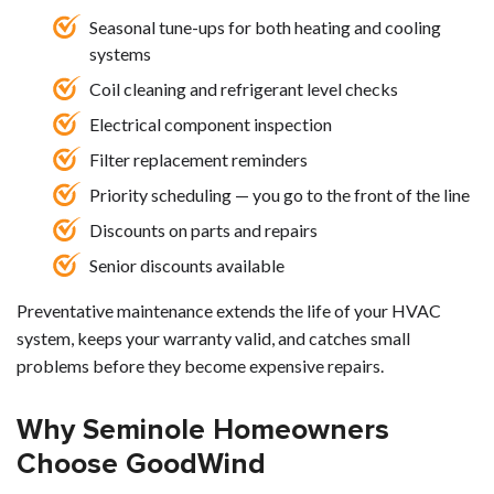
Seasonal tune-ups for both heating and cooling
systems
Coil cleaning and refrigerant level checks
Electrical component inspection
Filter replacement reminders
Priority scheduling — you go to the front of the line
Discounts on parts and repairs
Senior discounts available
Preventative maintenance extends the life of your HVAC
system, keeps your warranty valid, and catches small
problems before they become expensive repairs.
Why Seminole Homeowners
Choose GoodWind