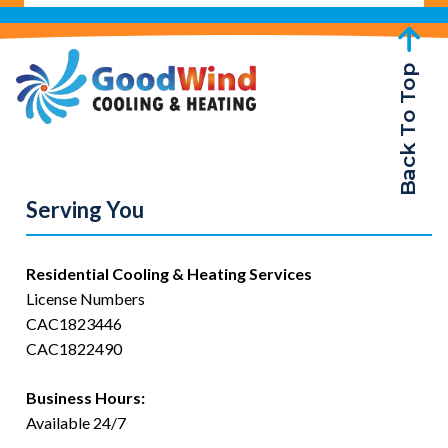
Back To Top
Serving You
Residential Cooling & Heating Services
License Numbers
CAC1823446
CAC1822490
Business Hours:
Available 24/7