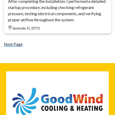
After completing the installation, I performed a detailed
startup procedure, including checking refrigerant
pressure, testing electrical components, and verifying
proper airflow throughout the system.
Seminole, FL 33772
Next Page