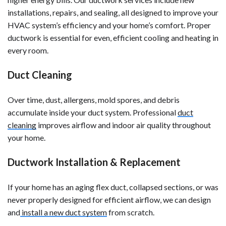
installations, repairs, and sealing, all designed to improve your
HVAC system’s efficiency and your home’s comfort. Proper
ductwork is essential for even, efficient cooling and heating in
every room.
Duct Cleaning
Over time, dust, allergens, mold spores, and debris
accumulate inside your duct system. Professional
duct
cleaning
improves airflow and indoor air quality throughout
your home.
Ductwork Installation & Replacement
If your home has an aging flex duct, collapsed sections, or was
never properly designed for efficient airflow, we can design
and
install a new duct system
from scratch.