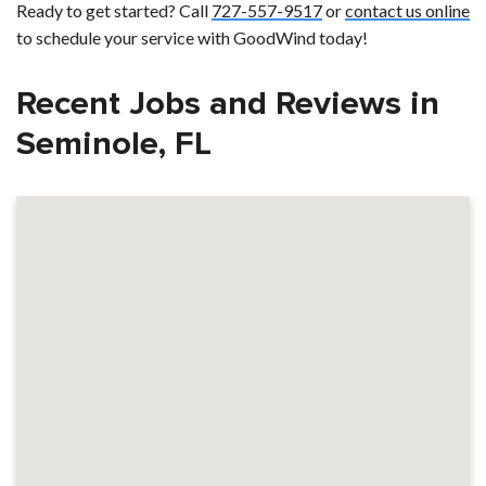
Ready to get started? Call
727-557-9517
or
contact us online
to schedule your service with GoodWind today!
Recent Jobs and Reviews in
Seminole, FL