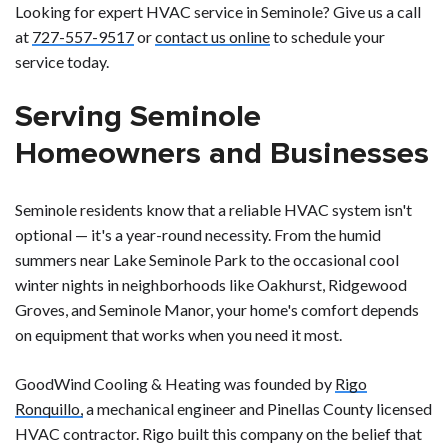
Looking for expert HVAC service in Seminole? Give us a call
at
727-557-9517
or
contact us online
to schedule your
service today.
Serving Seminole
Homeowners and Businesses
Seminole residents know that a reliable HVAC system isn't
optional — it's a year-round necessity. From the humid
summers near Lake Seminole Park to the occasional cool
winter nights in neighborhoods like Oakhurst, Ridgewood
Groves, and Seminole Manor, your home's comfort depends
on equipment that works when you need it most.
GoodWind Cooling & Heating was founded by
Rigo
Ronquillo,
a mechanical engineer and Pinellas County licensed
HVAC contractor. Rigo built this company on the belief that