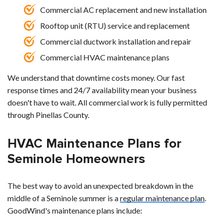
Commercial AC replacement and new installation
Rooftop unit (RTU) service and replacement
Commercial ductwork installation and repair
Commercial HVAC maintenance plans
We understand that downtime costs money. Our fast
response times and 24/7 availability mean your business
doesn't have to wait. All commercial work is fully permitted
through Pinellas County.
HVAC Maintenance Plans for
Seminole Homeowners
The best way to avoid an unexpected breakdown in the
middle of a Seminole summer is a
regular maintenance plan
.
GoodWind's maintenance plans include: