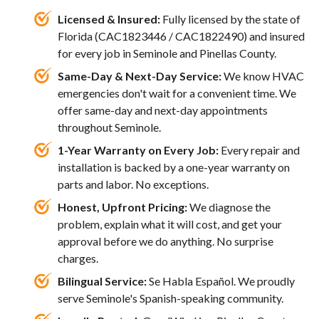
Licensed & Insured:
Fully licensed by the state of
Florida (CAC1823446 / CAC1822490) and insured
for every job in Seminole and Pinellas County.
Same-Day & Next-Day Service:
We know HVAC
emergencies don't wait for a convenient time. We
offer same-day and next-day appointments
throughout Seminole.
1-Year Warranty on Every Job:
Every repair and
installation is backed by a one-year warranty on
parts and labor. No exceptions.
Honest, Upfront Pricing:
We diagnose the
problem, explain what it will cost, and get your
approval before we do anything. No surprise
charges.
Bilingual Service:
Se Habla Español. We proudly
serve Seminole's Spanish-speaking community.