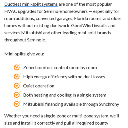
Ductless mini-split systems
are one of the most popular
HVAC upgrades for Seminole homeowners — especially for
room additions, converted garages, Florida rooms, and older
homes without existing ductwork. GoodWind installs and
services Mitsubishi and other leading mini-split brands
throughout Seminole.
Mini-splits give you:
Zoned comfort control room by room
High energy efficiency with no duct losses
Quiet operation
Both heating and cooling in a single system
Mitsubishi financing available through Synchrony
Whether you need a single-zone or multi-zone system, we'll
size and install it correctly and pull all required county