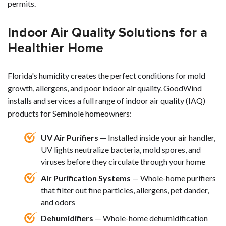
permits.
Indoor Air Quality Solutions for a
Healthier Home
Florida's humidity creates the perfect conditions for mold
growth, allergens, and poor indoor air quality. GoodWind
installs and services a full range of indoor air quality (IAQ)
products for Seminole homeowners:
UV Air Purifiers
— Installed inside your air handler,
UV lights neutralize bacteria, mold spores, and
viruses before they circulate through your home
Air Purification Systems
— Whole-home purifiers
that filter out fine particles, allergens, pet dander,
and odors
Dehumidifiers
— Whole-home dehumidification