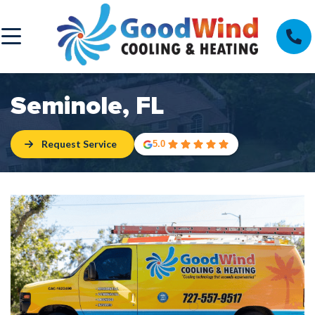
Seminole, FL
Request Service
5.0