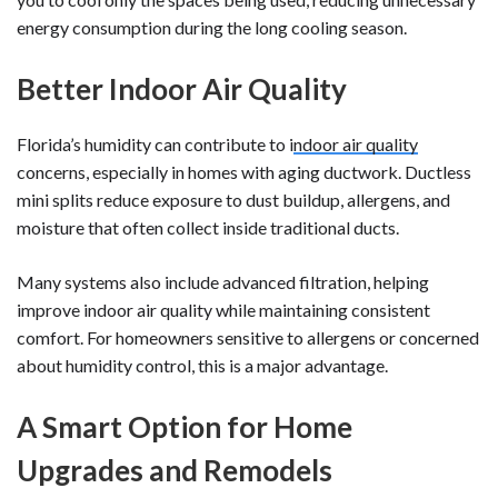
energy consumption during the long cooling season.
Better Indoor Air Quality
Florida’s humidity can contribute to i
ndoor air quality
concerns, especially in homes with aging ductwork. Ductless
mini splits reduce exposure to dust buildup, allergens, and
moisture that often collect inside traditional ducts.
Many systems also include advanced filtration, helping
improve indoor air quality while maintaining consistent
comfort. For homeowners sensitive to allergens or concerned
about humidity control, this is a major advantage.
A Smart Option for Home
Upgrades and Remodels