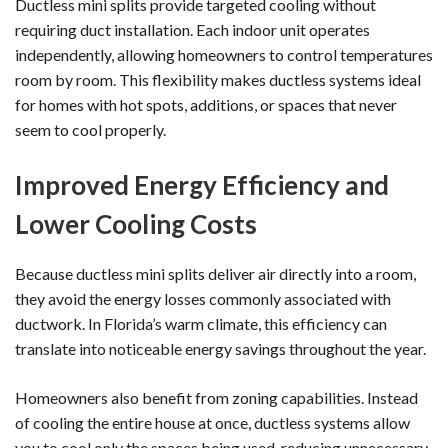
Ductless mini splits provide targeted cooling without
requiring duct installation. Each indoor unit operates
independently, allowing homeowners to control temperatures
room by room. This flexibility makes ductless systems ideal
for homes with hot spots, additions, or spaces that never
seem to cool properly.
Improved Energy Efficiency and
Lower Cooling Costs
Because ductless mini splits deliver air directly into a room,
they avoid the energy losses commonly associated with
ductwork. In Florida’s warm climate, this efficiency can
translate into noticeable energy savings throughout the year.
Homeowners also benefit from zoning capabilities. Instead
of cooling the entire house at once, ductless systems allow
you to cool only the spaces being used, reducing unnecessary