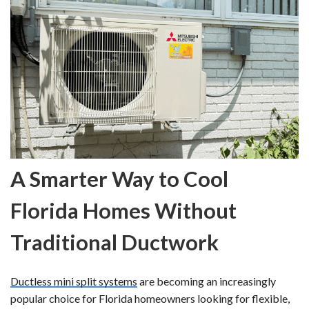
A Smarter Way to Cool
Florida Homes Without
Traditional Ductwork
Ductless mini split systems
are becoming an increasingly
popular choice for Florida homeowners looking for flexible,