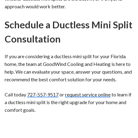
approach would work better.
Schedule a Ductless Mini Split
Consultation
If you are considering a ductless mini split for your Florida
home, the team at GoodWind Cooling and Heating is here to
help. We can evaluate your space, answer your questions, and
recommend the best comfort solution for your needs.
Call today
727-557-9517
or
request service online
to learn if
a ductless mini split is the right upgrade for your home and
comfort goals.