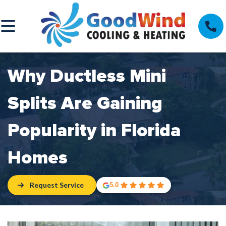
Why Ductless Mini
Splits Are Gaining
Popularity in Florida
Homes
Request Service
5.0