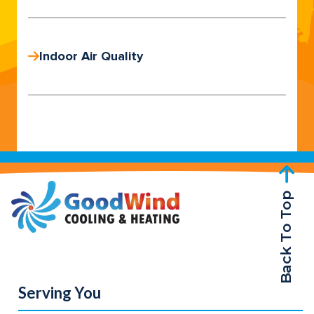
Indoor Air Quality
Back To Top
Serving You