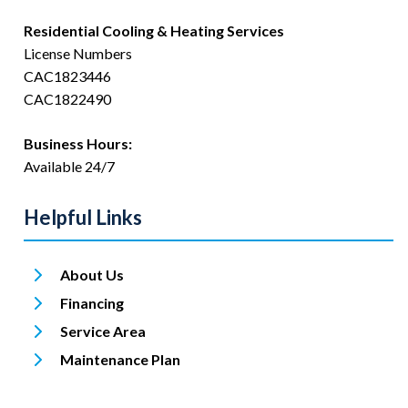
Residential Cooling & Heating Services
License Numbers
CAC1823446
CAC1822490
Business Hours:
Available 24/7
Helpful Links
About Us
Financing
Service Area
Maintenance Plan