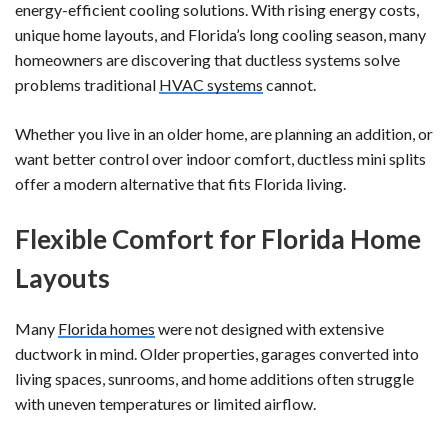
energy-efficient cooling solutions. With rising energy costs,
unique home layouts, and Florida’s long cooling season, many
homeowners are discovering that ductless systems solve
problems traditional
HVAC systems
cannot.
Whether you live in an older home, are planning an addition, or
want better control over indoor comfort, ductless mini splits
offer a modern alternative that fits Florida living.
Flexible Comfort for Florida Home
Layouts
Many
Florida homes
were not designed with extensive
ductwork in mind. Older properties, garages converted into
living spaces, sunrooms, and home additions often struggle
with uneven temperatures or limited airflow.