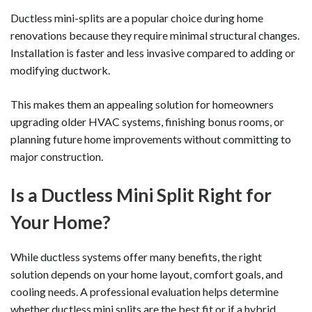
Ductless mini-splits are a popular choice during home
renovations because they require minimal structural changes.
Installation is faster and less invasive compared to adding or
modifying ductwork.
This makes them an appealing solution for homeowners
upgrading older HVAC systems, finishing bonus rooms, or
planning future home improvements without committing to
major construction.
Is a Ductless Mini Split Right for
Your Home?
While ductless systems offer many benefits, the right
solution depends on your home layout, comfort goals, and
cooling needs. A professional evaluation helps determine
whether ductless mini splits are the best fit or if a hybrid