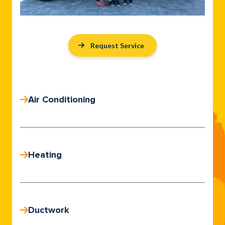
Request Service
Air Conditioning
Heating
Ductwork