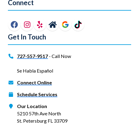
Connect
Get In Touch
727-557-9517
- Call Now
Se Habla Español
Connect Online
Schedule Services
Our Location
5210 57th Ave North
St. Petersburg FL 33709